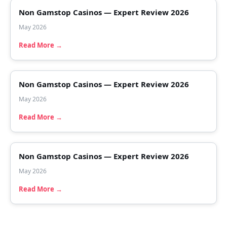
Non Gamstop Casinos — Expert Review 2026
May 2026
Read More →
Non Gamstop Casinos — Expert Review 2026
May 2026
Read More →
Non Gamstop Casinos — Expert Review 2026
May 2026
Read More →