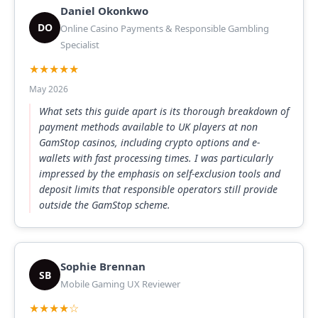
Daniel Okonkwo
DO
Online Casino Payments & Responsible Gambling
Specialist
★★★★★
May 2026
What sets this guide apart is its thorough breakdown of
payment methods available to UK players at non
GamStop casinos, including crypto options and e-
wallets with fast processing times. I was particularly
impressed by the emphasis on self-exclusion tools and
deposit limits that responsible operators still provide
outside the GamStop scheme.
Sophie Brennan
SB
Mobile Gaming UX Reviewer
★★★★☆