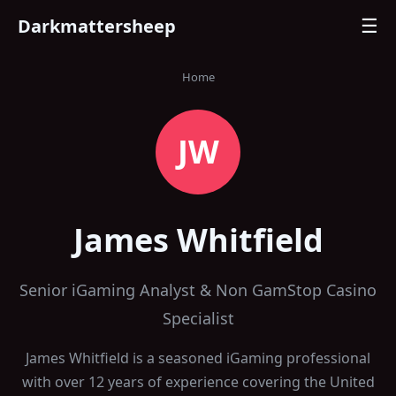
Darkmattersheep
☰
Home
JW
James Whitfield
Senior iGaming Analyst & Non GamStop Casino
Specialist
James Whitfield is a seasoned iGaming professional
with over 12 years of experience covering the United