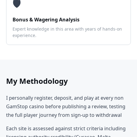
🛡️
Bonus & Wagering Analysis
Expert knowledge in this area with years of hands-on
experience.
My Methodology
I personally register, deposit, and play at every non
GamStop casino before publishing a review, testing
the full player journey from sign-up to withdrawal
Each site is assessed against strict criteria including