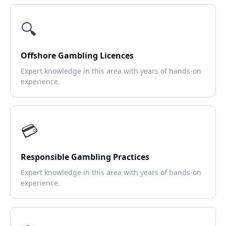
🔍
Offshore Gambling Licences
Expert knowledge in this area with years of hands-on
experience.
💳
Responsible Gambling Practices
Expert knowledge in this area with years of hands-on
experience.