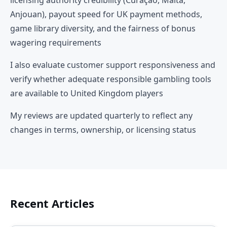
licensing authority credibility (Curaçao, Malta,
Anjouan), payout speed for UK payment methods,
game library diversity, and the fairness of bonus
wagering requirements
I also evaluate customer support responsiveness and
verify whether adequate responsible gambling tools
are available to United Kingdom players
My reviews are updated quarterly to reflect any
changes in terms, ownership, or licensing status
Recent Articles