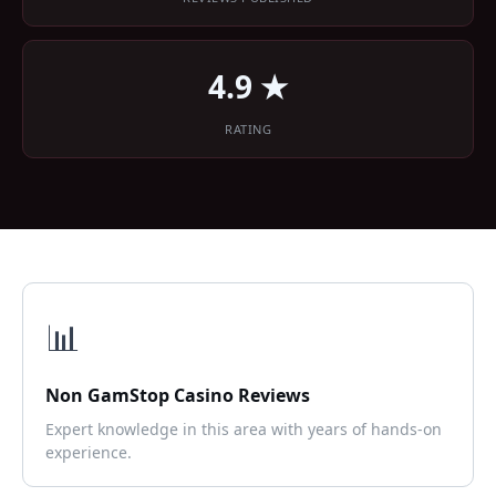
4.9 ★
RATING
📊
Non GamStop Casino Reviews
Expert knowledge in this area with years of hands-on
experience.