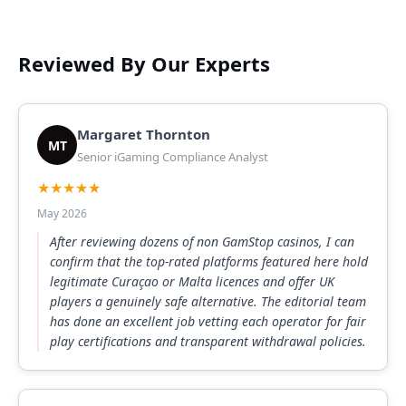
Reviewed By Our Experts
Margaret Thornton
MT
Senior iGaming Compliance Analyst
★★★★★
May 2026
After reviewing dozens of non GamStop casinos, I can
confirm that the top-rated platforms featured here hold
legitimate Curaçao or Malta licences and offer UK
players a genuinely safe alternative. The editorial team
has done an excellent job vetting each operator for fair
play certifications and transparent withdrawal policies.