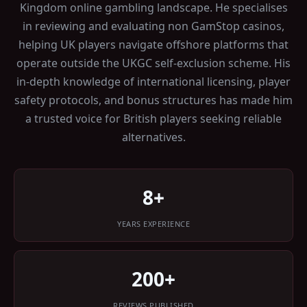
Kingdom online gambling landscape. He specialises
in reviewing and evaluating non GamStop casinos,
helping UK players navigate offshore platforms that
operate outside the UKGC self-exclusion scheme. His
in-depth knowledge of international licensing, player
safety protocols, and bonus structures has made him
a trusted voice for British players seeking reliable
alternatives.
8+
YEARS EXPERIENCE
200+
REVIEWS PUBLISHED