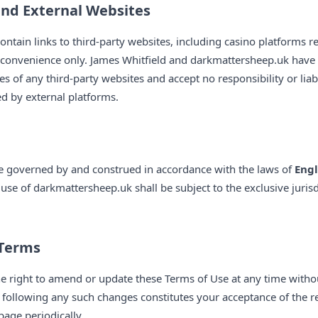
and External Websites
tain links to third-party websites, including casino platforms re
r convenience only. James Whitfield and darkmattersheep.uk have 
ces of any third-party websites and accept no responsibility or liab
ed by external platforms.
be governed by and construed in accordance with the laws of
Eng
use of darkmattersheep.uk shall be subject to the exclusive jurisd
 Terms
he right to amend or update these Terms of Use at any time witho
following any such changes constitutes your acceptance of the r
page periodically.