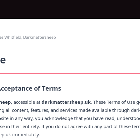
s Whitfield, Darkmattersheep
se
Acceptance of Terms
heep
, accessible at
darkmattersheep.uk
. These Terms of Use g
ing all content, features, and services made available through da
bsite in any way, you acknowledge that you have read, understood
 in their entirety. If you do not agree with any part of these te
ep.uk immediately.