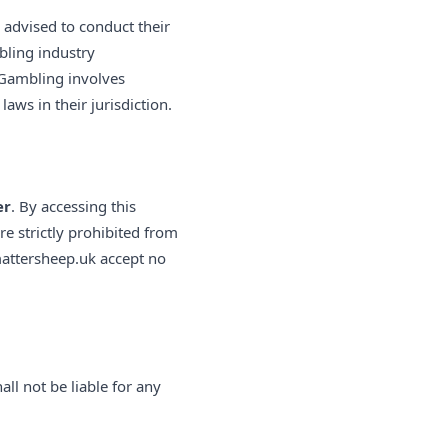
y advised to conduct their
bling industry
 Gambling involves
laws in their jurisdiction.
er
. By accessing this
re strictly prohibited from
mattersheep.uk accept no
ll not be liable for any