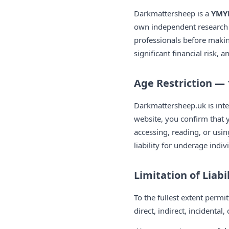
Darkmattersheep is a
YMYL
own independent research a
professionals before maki
significant financial risk, 
Age Restriction — 
Darkmattersheep.uk is inte
website, you confirm that y
accessing, reading, or usi
liability for underage indi
Limitation of Liabi
To the fullest extent permi
direct, indirect, incidenta