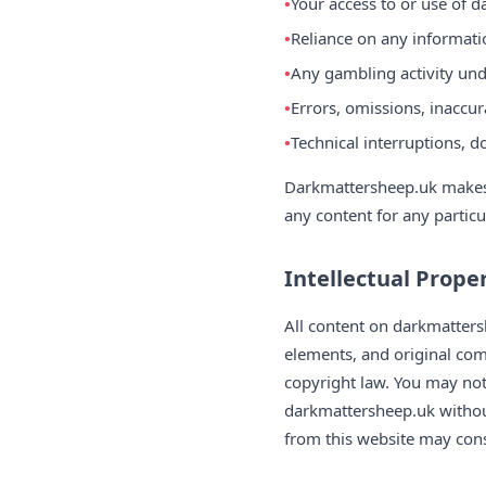
Your access to or use of 
Reliance on any informati
Any gambling activity und
Errors, omissions, inaccur
Technical interruptions, d
Darkmattersheep.uk makes n
any content for any partic
Intellectual Prope
All content on darkmattersh
elements, and original com
copyright law. You may not
darkmattersheep.uk without
from this website may const