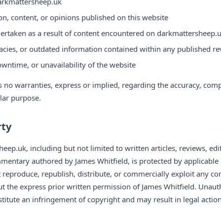
darkmattersheep.uk
on, content, or opinions published on this website
ertaken as a result of content encountered on darkmattersheep.
acies, or outdated information contained within any published rev
owntime, or unavailability of the website
o warranties, express or implied, regarding the accuracy, comple
ular purpose.
rty
eep.uk, including but not limited to written articles, reviews, edit
mentary authored by James Whitfield, is protected by applicable 
 reproduce, republish, distribute, or commercially exploit any co
 the express prior written permission of James Whitfield. Unaut
itute an infringement of copyright and may result in legal action