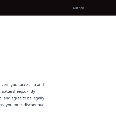
Author
overn your access to and
rkmattersheep.uk. By
, and agree to be legally
rms, you must discontinue