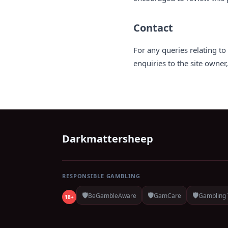
Contact
For any queries relating t
enquiries to the site owner
Darkmattersheep
RESPONSIBLE GAMBLING
🛡️
🛡️
🛡️
BeGambleAware
GamCare
Gambling 
18+