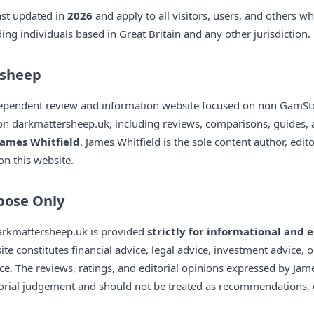
ast updated in
2026
and apply to all visitors, users, and others w
ng individuals based in Great Britain and any other jurisdiction.
rsheep
ependent review and information website focused on non GamStop
on darkmattersheep.uk, including reviews, comparisons, guides, 
James Whitfield
. James Whitfield is the sole content author, edi
on this website.
pose Only
darkmattersheep.uk is provided
strictly for informational and
ite constitutes financial advice, legal advice, investment advice, 
ce. The reviews, ratings, and editorial opinions expressed by Jame
torial judgement and should not be treated as recommendations,