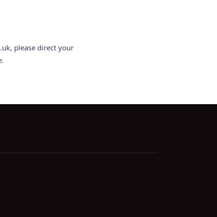
uk, please direct your
e.