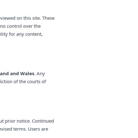
viewed on this site. These
no control over the
ility for any content,
land and Wales
. Any
iction of the courts of
ut prior notice. Continued
evised terms. Users are