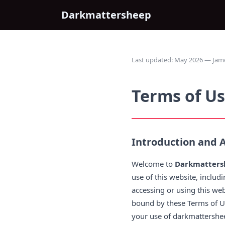
Darkmattersheep
Last updated: May 2026 — Jame
Terms of U
Introduction and 
Welcome to
Darkmatters
use of this website, includ
accessing or using this we
bound by these Terms of Use
your use of darkmattershe