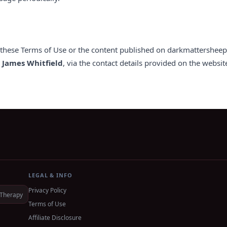
o these Terms of Use or the content published on darkmattersheep.
,
James Whitfield
, via the contact details provided on the websit
LEGAL & INFO
Privacy Policy
Therapy
Terms of Use
Affiliate Disclosure