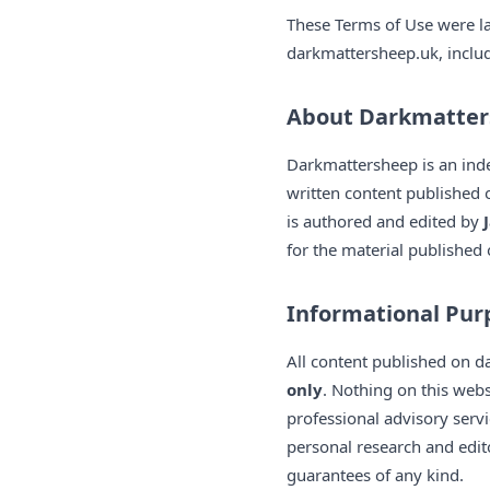
These Terms of Use were l
darkmattersheep.uk, includi
About Darkmatte
Darkmattersheep is an ind
written content published 
is authored and edited by
for the material published 
Informational Pur
All content published on 
only
. Nothing on this webs
professional advisory servi
personal research and edi
guarantees of any kind.