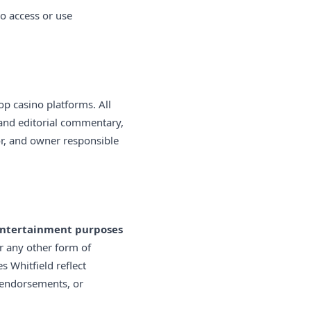
ho access or use
 casino platforms. All
and editorial commentary,
tor, and owner responsible
 entertainment purposes
or any other form of
s Whitfield reflect
 endorsements, or