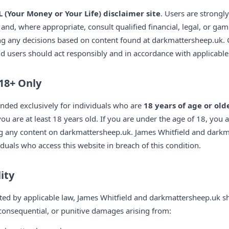
 (Your Money or Your Life) disclaimer site
. Users are strongl
nd, where appropriate, consult qualified financial, legal, or gam
ng any decisions based on content found at darkmattersheep.uk.
and users should act responsibly and in accordance with applicable 
18+ Only
nded exclusively for individuals who are
18 years of age or old
ou are at least 18 years old. If you are under the age of 18, you a
ng any content on darkmattersheep.uk. James Whitfield and dark
viduals who access this website in breach of this condition.
lity
tted by applicable law, James Whitfield and darkmattersheep.uk sha
l, consequential, or punitive damages arising from: