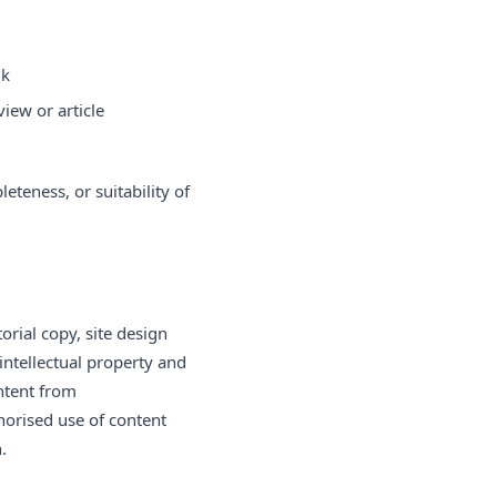
uk
iew or article
teness, or suitability of
orial copy, site design
intellectual property and
ntent from
horised use of content
.