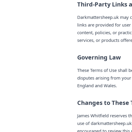
Third-Party Links 
Darkmattersheep.uk may con
links are provided for use
content, policies, or practi
services, or products offer
Governing Law
These Terms of Use shall 
disputes arising from your 
England and Wales.
Changes to These
James Whitfield reserves t
use of darkmattersheep.uk 
encouraged to review this 